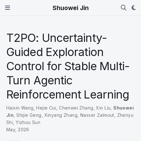
Shuowei Jin
T2PO: Uncertainty-
Guided Exploration
Control for Stable Multi-
Turn Agentic
Reinforcement Learning
Haixin Wang
,
Hejie Cui
,
Chenwei Zhang
,
Xin Liu
,
Shuowei
Jin
,
Shijie Geng
,
Xinyang Zhang
,
Nasser Zalmout
,
Zhenyu
Shi
,
Yizhou Sun
May, 2026