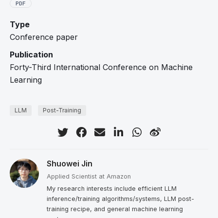
PDF
Type
Conference paper
Publication
Forty-Third International Conference on Machine
Learning
LLM
Post-Training
Shuowei Jin
Applied Scientist at Amazon
My research interests include efficient LLM
inference/training algorithms/systems, LLM post-
training recipe, and general machine learning